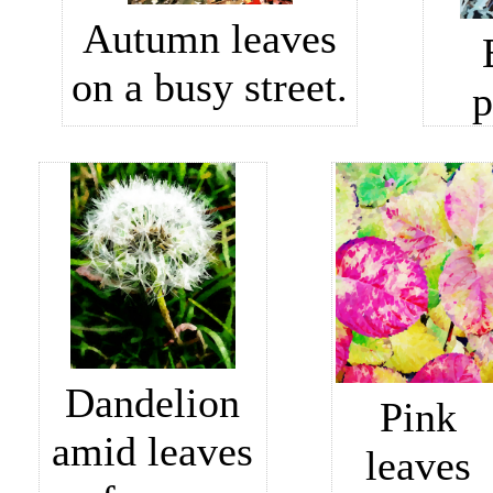
Autumn leaves
on a busy street.
p
Dandelion
Pink
amid leaves
leaves