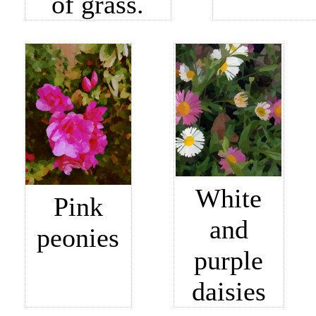
of grass.
White
Pink
and
peonies
purple
daisies