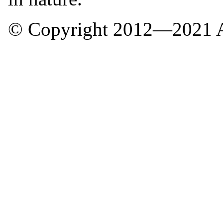
© Copyright 2012—2021 A