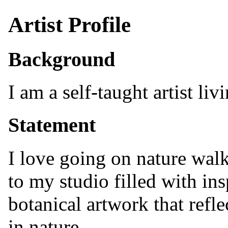
Artist Profile
Background
I am a self-taught artist li
Statement
I love going on nature walk
to my studio filled with insp
botanical artwork that refle
in nature.