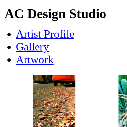
AC Design Studio
Artist Profile
Gallery
Artwork